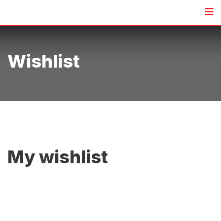
Skip
to
content
Wishlist
My wishlist