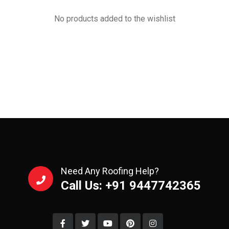
No products added to the wishlist
Need Any Roofing Help?
Call Us: +91 9447742365