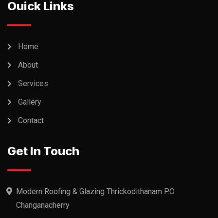
Ouick Links
Home
About
Services
Gallery
Contact
Get In Touch
Modern Roofing & Glazing Thrickodithanam P.O
Changanacherry