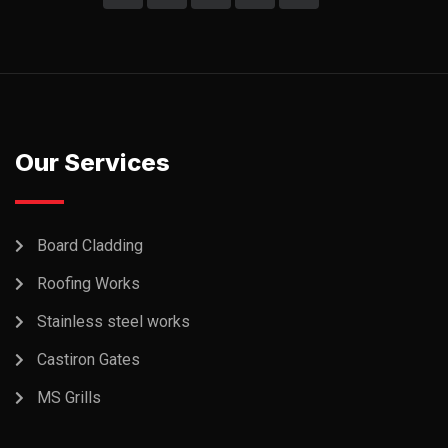
Our Services
Board Cladding
Roofing Works
Stainless steel works
Castiron Gates
MS Grills