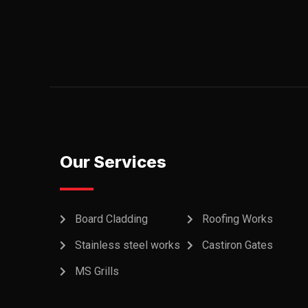
Our Services
Board Cladding
Roofing Works
Stainless steel works
Castiron Gates
MS Grills