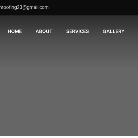
nroofing23@gmail.com
HOME
ABOUT
SERVICES
GALLERY