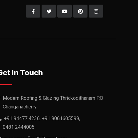
Get In Touch
Modern Roofing & Glazing Thrickodithanam P.O
Changanacherry
+91 94477 4236, +91 9061605599,
0481 2444005