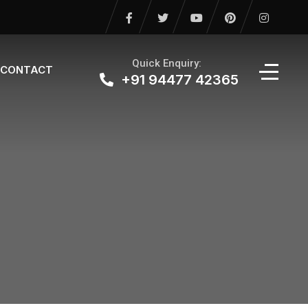
Quick Enquiry:
CONTACT
+91 94477 42365