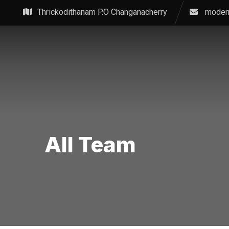
Skip
Thrickodithanam P.O Changanacherry
moder
to
content
All Team