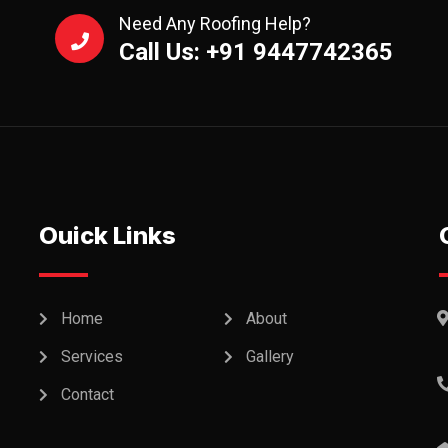
Need Any Roofing Help?
Call Us: +91 9447742365
Ouick Links
Home
About
Services
Gallery
Contact