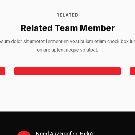
RELATED
Related Team Member
sum dolor sit ametet fermentum vestibulum etiam check box lu
Jeoy Smith
ornare aptent neque volutpat.
CEO, Rooftop
Need Any Roofing Help?