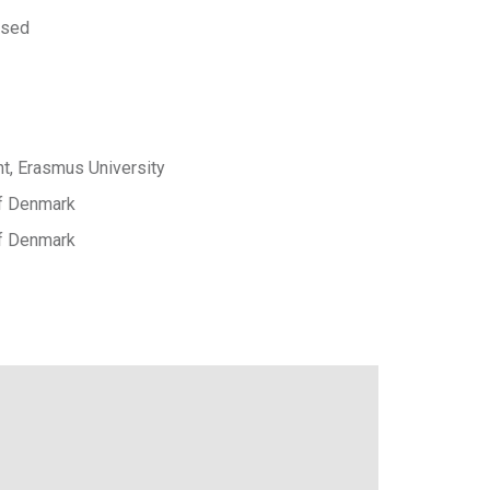
 sed
, Erasmus University
of Denmark
of Denmark