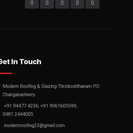
Get In Touch
Modern Roofing & Glazing Thrickodithanam P.O
Changanacherry
+91 94477 4236, +91 9061605599,
0481 2444005
modernroofing23@gmail.com