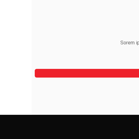
Sorem ip
Alfred Gilbert
Rooftop