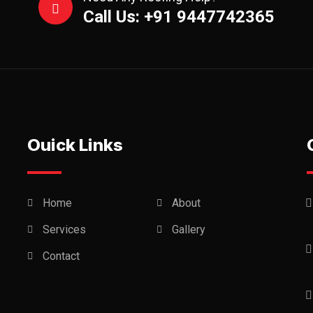
Call Us: +91 9447742365
Ouick Links
Home
About
Services
Gallery
Contact