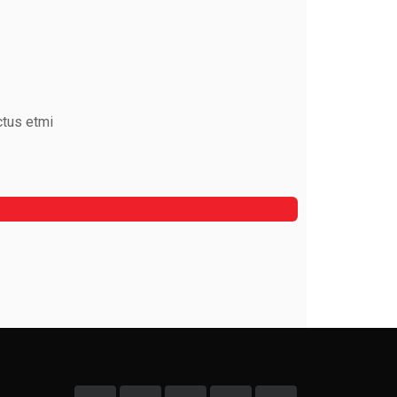
ctus etmi
Mark Rocket
Rooftop Engineer