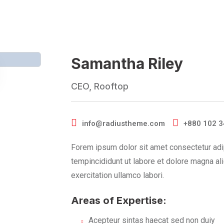
Samantha Riley
CEO, Rooftop
info@radiustheme.com
+880 102 3
Forem ipsum dolor sit amet consectetur adi
tempincididunt ut labore et dolore magna al
exercitation ullamco labori.
Areas of Expertise:
Acepteur sintas haecat sed non duiy