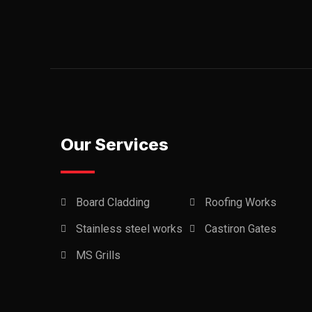
Our Services
Board Cladding
Roofing Works
Stainless steel works
Castiron Gates
MS Grills