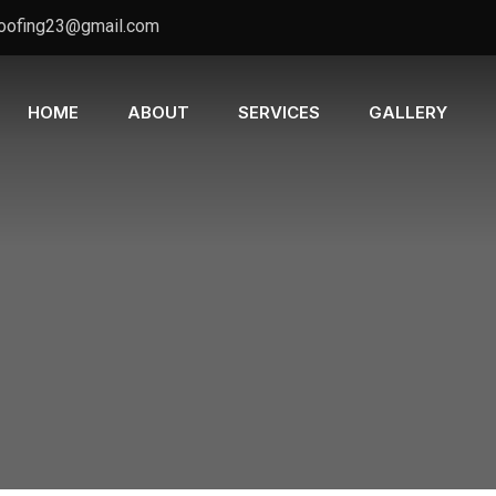
oofing23@gmail.com
HOME
ABOUT
SERVICES
GALLERY