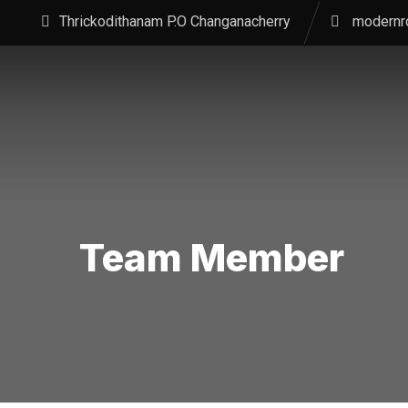
Thrickodithanam P.O Changanacherry
modernr
Team Member