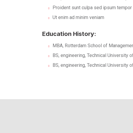
Proident sunt culpa sed ipsum tempor
Ut enim ad minim veniam
Education History:
MBA, Rotterdam School of Management
BS, engineering, Technical University 
BS, engineering, Technical University 