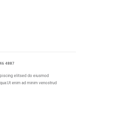
46 4887
piscing elitsed do eiusmod
iqua.Ut enim ad minim venostrud