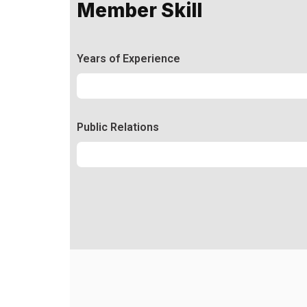
Member Skill
Years of Experience
Experience
92%
Public Relations
Relations
50%