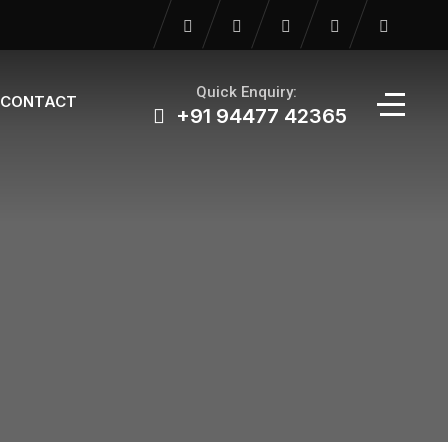
Quick Enquiry:
CONTACT
+91 94477 42365